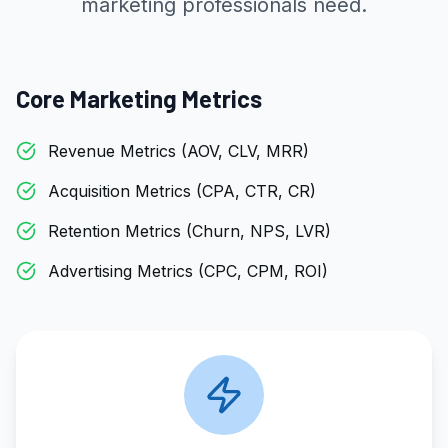
marketing professionals need.
Core Marketing Metrics
Revenue Metrics (AOV, CLV, MRR)
Acquisition Metrics (CPA, CTR, CR)
Retention Metrics (Churn, NPS, LVR)
Advertising Metrics (CPC, CPM, ROI)