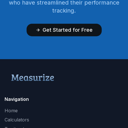
who have streamlined their performance
tracking.
Get Started for Free
Navigation
Home
Calculators