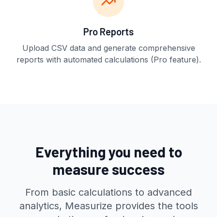
Pro Reports
Upload CSV data and generate comprehensive
reports with automated calculations (Pro feature).
Everything you need to
measure success
From basic calculations to advanced
analytics, Measurize provides the tools