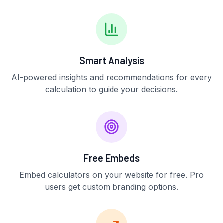
Smart Analysis
AI-powered insights and recommendations for every
calculation to guide your decisions.
Free Embeds
Embed calculators on your website for free. Pro
users get custom branding options.