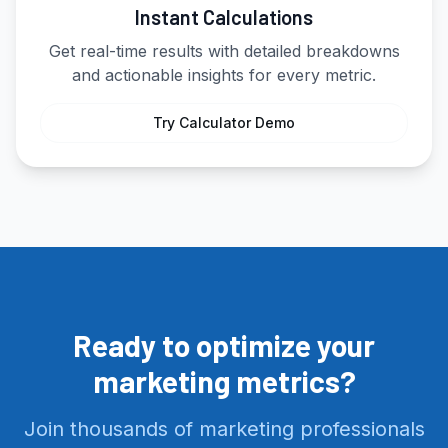
Instant Calculations
Get real-time results with detailed breakdowns
and actionable insights for every metric.
Try Calculator Demo
Ready to optimize your
marketing metrics?
Join thousands of marketing professionals