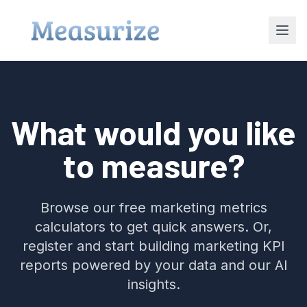
What would you like
to measure?
Browse our free marketing metrics
calculators to get quick answers. Or,
register and start building marketing KPI
reports powered by your data and our AI
insights.