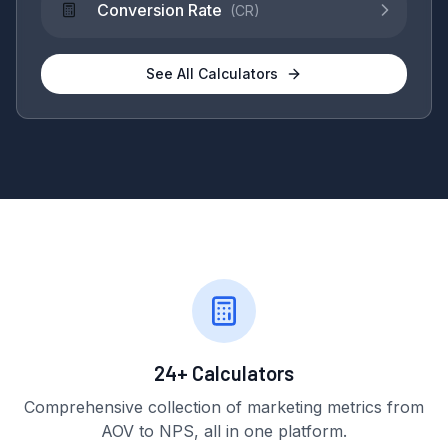
Conversion Rate
(
CR
)
See All Calculators
24+ Calculators
Comprehensive collection of marketing metrics from
AOV to NPS, all in one platform.