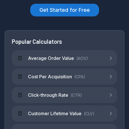
Get Started for Free
Popular Calculators
Average Order Value
(
AOV
)
Cost Per Acquisition
(
CPA
)
Click-through Rate
(
CTR
)
Customer Lifetime Value
(
CLV
)